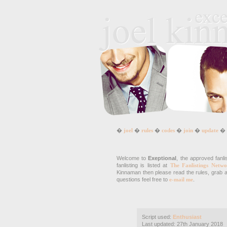
�
joel
�
rules
�
codes
�
join
�
update
�
Welcome to
Exeptional
, the approved fanli
fanlisting is listed at
The Fanlistings Netwo
Kinnaman then please read the rules, grab a 
questions feel free to
e-mail me
.
Script used:
Enthusiast
Last updated: 27th January 2018