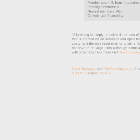
Member count: 5, from 4 countries
Pending members: 0
Newest members: Alan
Growth rate: 0 fans/day
"A fanlisting is simply an online list of fans
that is created by an individual and open fo
costs, and the only requirements to join a fa
not have to be large sites (although some a
with other fans." For more visit
The Fanlistin
Silver-Rain.org
and
TheFanlistings.org
Grap
XHTML 1.0
and
CSS Valid
.